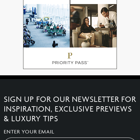
SIGN UP FOR OUR NEWSLETTER FOR
INSPIRATION, EXCLUSIVE PREVIEWS
& LUXURY TIPS
ENTER YOUR EMAIL