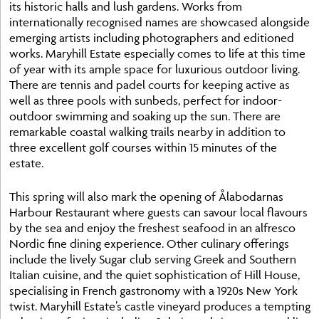
its historic halls and lush gardens. Works from
internationally recognised names are showcased alongside
emerging artists including photographers and editioned
works. Maryhill Estate especially comes to life at this time
of year with its ample space for luxurious outdoor living.
There are tennis and padel courts for keeping active as
well as three pools with sunbeds, perfect for indoor-
outdoor swimming and soaking up the sun. There are
remarkable coastal walking trails nearby in addition to
three excellent golf courses within 15 minutes of the
estate.
This spring will also mark the opening of Ålabodarnas
Harbour Restaurant where guests can savour local flavours
by the sea and enjoy the freshest seafood in an alfresco
Nordic fine dining experience. Other culinary offerings
include the lively Sugar club serving Greek and Southern
Italian cuisine, and the quiet sophistication of Hill House,
specialising in French gastronomy with a 1920s New York
twist. Maryhill Estate’s castle vineyard produces a tempting