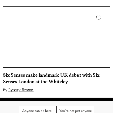
Six Senses make landmark UK debut with Six
Senses London at the Whiteley
Lynsay Brown
By