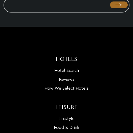
HOTELS
Hotel Search
Reviews
How We Select Hotels
LEISURE
Lifestyle
Food & Drink