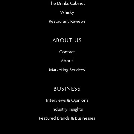
The Drinks Cabinet
Whisky
Restaurant Reviews
ABOUT US
Contact
About
Marketing Services
BUSINESS
Interviews & Opinions
Industry Insights
Featured Brands & Businesses