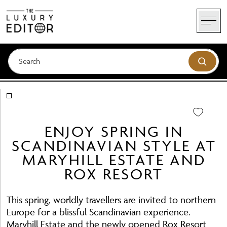
Skip
to
content
ENJOY SPRING IN
SCANDINAVIAN STYLE AT
MARYHILL ESTATE AND
ROX RESORT
This spring, worldly travellers are invited to northern
Europe for a blissful Scandinavian experience.
Maryhill Estate and the newly opened Rox Resort