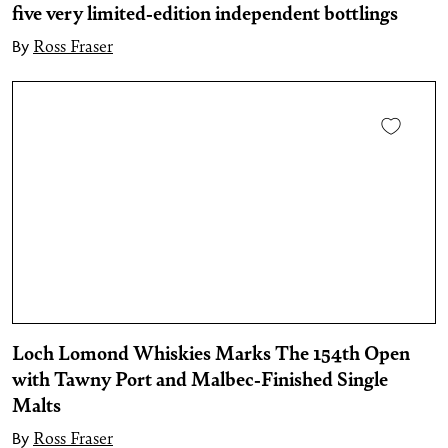
five very limited-edition independent bottlings
Ross Fraser
By
Loch Lomond Whiskies Marks The 154th Open
with Tawny Port and Malbec-Finished Single
Malts
Ross Fraser
By