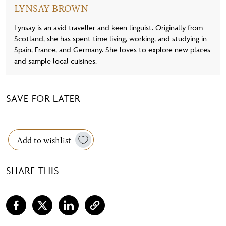
LYNSAY BROWN
Lynsay is an avid traveller and keen linguist. Originally from
Scotland, she has spent time living, working, and studying in
Spain, France, and Germany. She loves to explore new places
and sample local cuisines.
SAVE FOR LATER
Add to wishlist
SHARE THIS