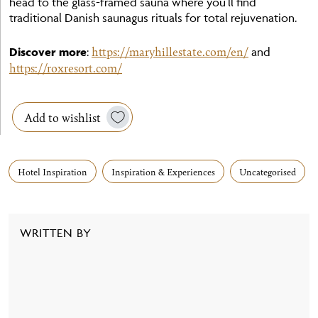
head to the glass-framed sauna where you’ll find
traditional Danish saunagus rituals for total rejuvenation.
https://maryhillestate.com/en/
Discover more
:
and
https://roxresort.com/
Add to wishlist
Hotel Inspiration
Inspiration & Experiences
Uncategorised
WRITTEN BY