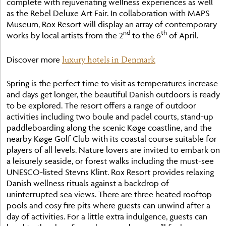
complete with rejuvenating wellness experiences as well
as the Rebel Deluxe Art Fair. In collaboration with MAPS
Museum, Rox Resort will display an array of contemporary
nd
th
works by local artists from the 2
to the 6
of April.
luxury hotels in Denmark
Discover more
Spring is the perfect time to visit as temperatures increase
and days get longer, the beautiful Danish outdoors is ready
to be explored. The resort offers a range of outdoor
activities including two boule and padel courts, stand-up
paddleboarding along the scenic Køge coastline, and the
nearby Køge Golf Club with its coastal course suitable for
players of all levels. Nature lovers are invited to embark on
a leisurely seaside, or forest walks including the must-see
UNESCO-listed Stevns Klint. Rox Resort provides relaxing
Danish wellness rituals against a backdrop of
uninterrupted sea views. There are three heated rooftop
pools and cosy fire pits where guests can unwind after a
day of activities. For a little extra indulgence, guests can