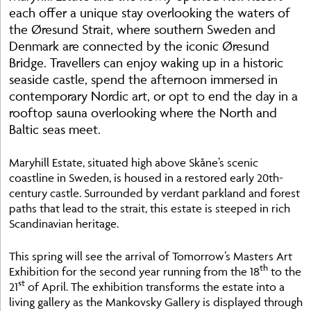
each offer a unique stay overlooking the waters of
the Øresund Strait, where southern Sweden and
Denmark are connected by the iconic Øresund
Bridge. Travellers can enjoy waking up in a historic
seaside castle, spend the afternoon immersed in
contemporary Nordic art, or opt to end the day in a
rooftop sauna overlooking where the North and
Baltic seas meet.
Maryhill Estate, situated high above Skåne’s scenic
coastline in Sweden, is housed in a restored early 20th-
century castle. Surrounded by verdant parkland and forest
paths that lead to the strait, this estate is steeped in rich
Scandinavian heritage.
This spring will see the arrival of Tomorrow’s Masters Art
th
Exhibition for the second year running from the 18
to the
st
21
of April. The exhibition transforms the estate into a
living gallery as the Mankovsky Gallery is displayed through