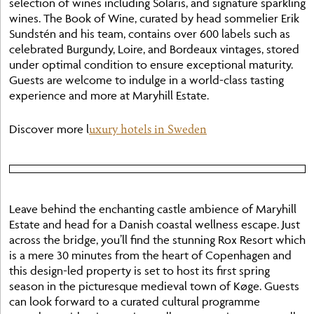
selection of wines including Solaris, and signature sparkling
wines. The Book of Wine, curated by head sommelier Erik
Sundstén and his team, contains over 600 labels such as
celebrated Burgundy, Loire, and Bordeaux vintages, stored
under optimal condition to ensure exceptional maturity.
Guests are welcome to indulge in a world-class tasting
experience and more at Maryhill Estate.
uxury hotels in Sweden
Discover more l
Leave behind the enchanting castle ambience of Maryhill
Estate and head for a Danish coastal wellness escape. Just
across the bridge, you’ll find the stunning Rox Resort which
is a mere 30 minutes from the heart of Copenhagen and
this design-led property is set to host its first spring
season in the picturesque medieval town of Køge. Guests
can look forward to a curated cultural programme