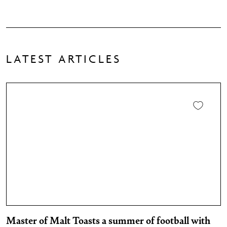
LATEST ARTICLES
Master of Malt Toasts a summer of football with