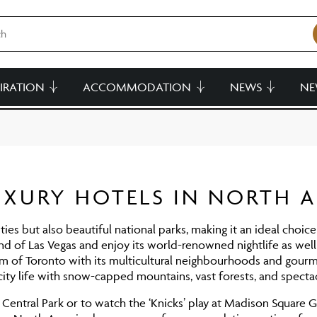
PIRATION
ACCOMMODATION
NEWS
NE
UXURY HOTELS IN NORTH 
ities but also beautiful national parks, making it an ideal choic
und of Las Vegas and enjoy its world-renowned nightlife as well 
m of Toronto with its multicultural neighbourhoods and gourm
ty life with snow-capped mountains, vast forests, and spectac
ntral Park or to watch the ‘Knicks’ play at Madison Square 