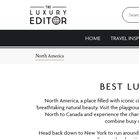
HOME
TRAVEL INS
Skip
North America
to
content
BEST L
North America, a place filled with iconic c
breathtaking natural beauty. Visit the playgro
North to Canada and experience the char
combine busy ci
Head back down to New York to run around Ce