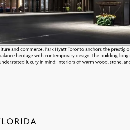
lture and commerce, Park Hyatt Toronto anchors the prestigious
balance heritage with contemporary design. The building, long 
nderstated luxury in mind: interiors of warm wood, stone, an
FLORIDA