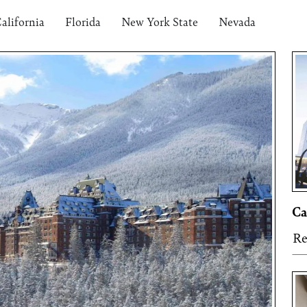
alifornia
Florida
New York State
Nevada
Ca
Re