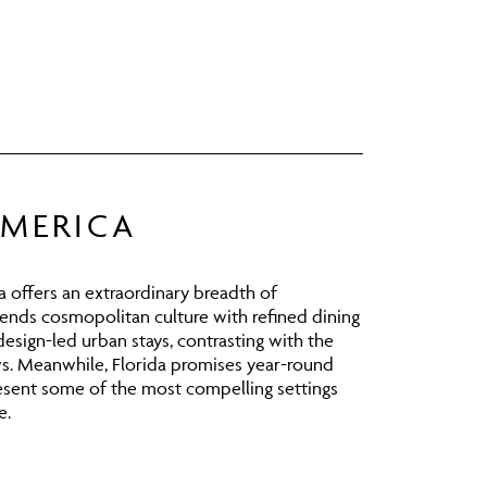
AMERICA
 offers an extraordinary breadth of
ends cosmopolitan culture with refined dining
design-led urban stays, contrasting with the
ws. Meanwhile,
Florida
promises year-round
resent some of the most compelling settings
e.