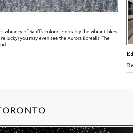
er vibrancy of Banff’s colours - notably the vibrant lakes
u’re lucky) you may even see the Aurora Borealis. The
and…
E
Re
 TORONTO