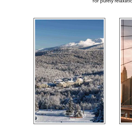
for purely relaxat