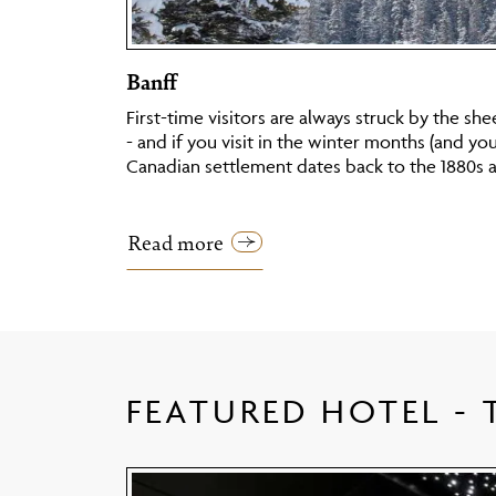
Banff
First-time visitors are always struck by the she
- and if you visit in the winter months (and yo
Canadian settlement dates back to the 1880s 
Read more
FEATURED HOTEL -