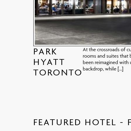
PARK
At the crossroads of cu
rooms and suites that 
HYATT
been reimagined with u
backdrop, while […]
TORONTO
FEATURED HOTEL - 