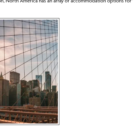
ion, North America has an array of accommodation options for th