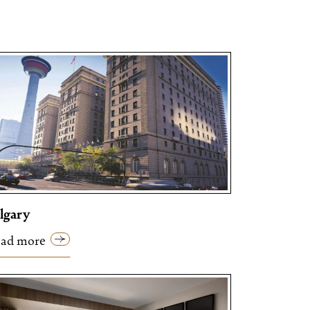
lgary
ad more