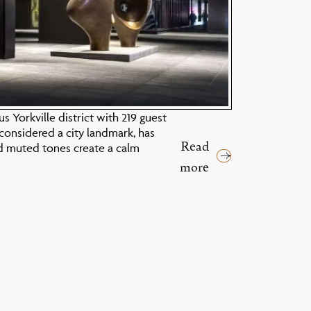
 Yorkville district with 219 guest
considered a city landmark, has
Read
d muted tones create a calm
more