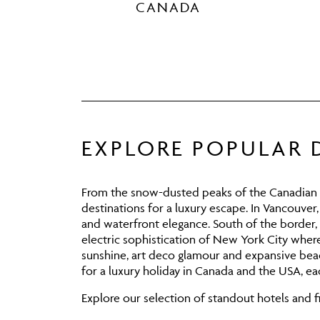
CANADA
EXPLORE POPULAR 
From the snow-dusted peaks of the Canadian Ro
destinations for a luxury escape. In
Vancouver
and waterfront elegance. South of the border,
electric sophistication of
New York City
where 
sunshine, art deco glamour and expansive beac
for a luxury holiday in Canada and the USA, eac
Explore our selection of standout hotels and fi