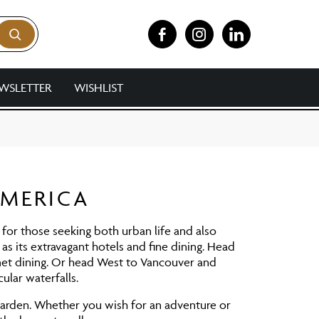
WSLETTER
WISHLIST
AMERICA
e for those seeking both urban life and also
as its extravagant hotels and fine dining. Head
et dining. Or head West to Vancouver and
ular waterfalls.
Garden. Whether you wish for an adventure or