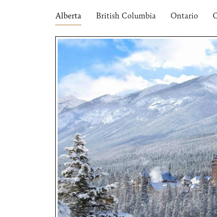
Alberta
British Columbia
Ontario
C