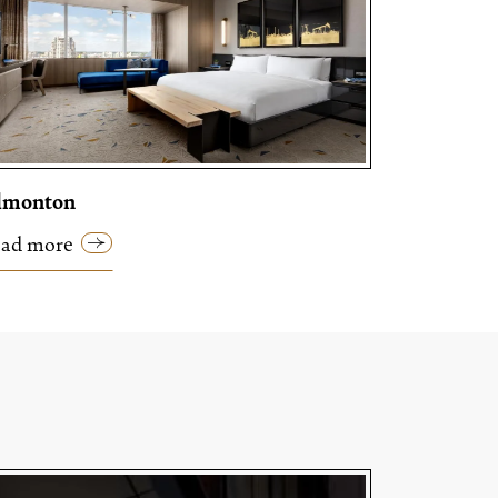
dmonton
ad more