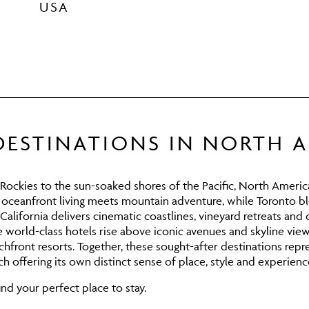
USA
DESTINATIONS IN NORTH 
ckies to the sun-soaked shores of the Pacific, North America
, oceanfront living meets mountain adventure, while
Toronto
bl
California
delivers cinematic coastlines, vineyard retreats and 
world-class hotels rise above iconic avenues and skyline vie
hfront resorts. Together, these sought-after destinations rep
h offering its own distinct sense of place, style and experienc
nd your perfect place to stay.