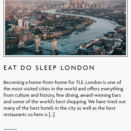
EAT DO SLEEP LONDON
Becoming a home-from-home for TLE, London is one of
the most visited cities in the world and offers everything
from culture and history, fine dining, award-winning bars
and some of the world’s best shopping. We have tried out
many of the best hotels in the city as well as the best
restaurants so here is […]