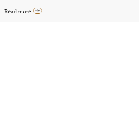
Read more
LUXURY HOTELS IN LONDON
All Hotels In London