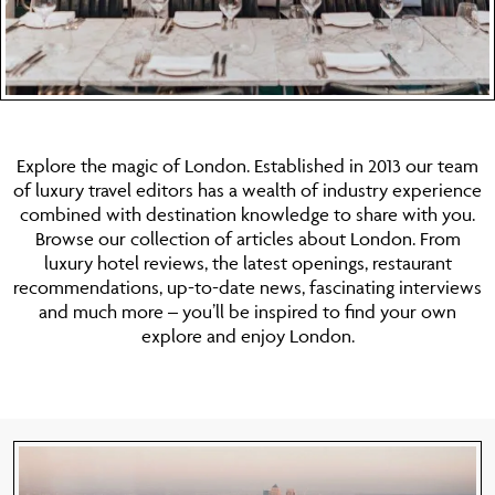
Explore the magic of London. Established in 2013 our team
of luxury travel editors has a wealth of industry experience
combined with destination knowledge to share with you.
Browse our collection of articles about London. From
luxury hotel reviews, the latest openings, restaurant
recommendations, up-to-date news, fascinating interviews
and much more – you’ll be inspired to find your own
explore and enjoy London.