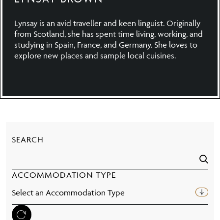
Lynsay is an avid traveller and keen linguist. Originally
from Scotland, she has spent time living, working, and
studying in Spain, France, and Germany. She loves to
explore new places and sample local cuisines.
SEARCH
ACCOMMODATION TYPE