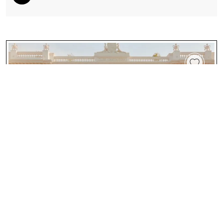
Four Seasons Hotel And Residences Cartagena:
Where Colombian Heritage And Modern Luxury
Meet