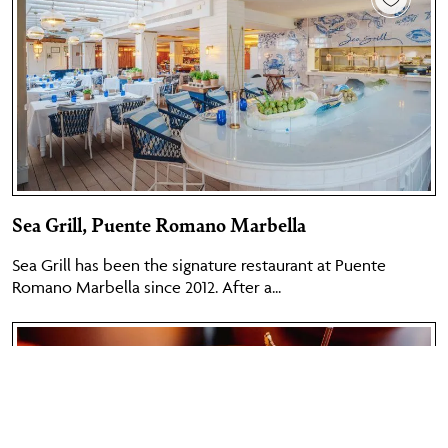
Sea Grill, Puente Romano Marbella
Sea Grill has been the signature restaurant at Puente
Romano Marbella since 2012. After a...