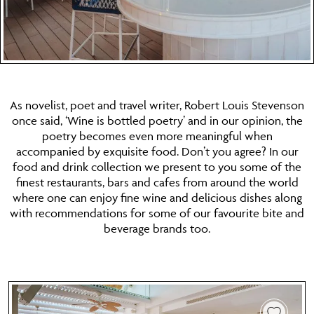
As novelist, poet and travel writer, Robert Louis Stevenson
once said, ‘Wine is bottled poetry’ and in our opinion, the
poetry becomes even more meaningful when
accompanied by exquisite food. Don’t you agree? In our
food and drink collection we present to you some of the
finest restaurants, bars and cafes from around the world
where one can enjoy fine wine and delicious dishes along
with recommendations for some of our favourite bite and
beverage brands too.