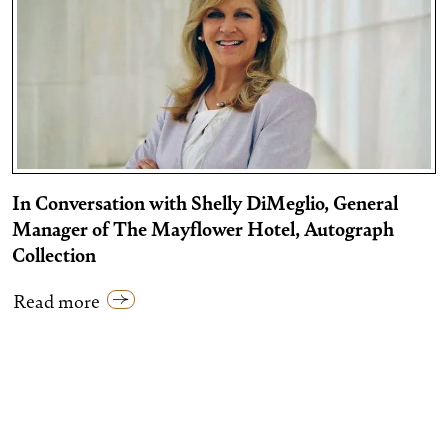
In Conversation with Shelly DiMeglio, General
Manager of The Mayflower Hotel, Autograph
Collection
Read more