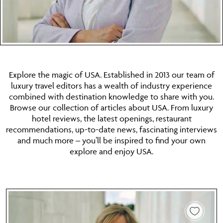
Explore the magic of USA. Established in 2013 our team of
luxury travel editors has a wealth of industry experience
combined with destination knowledge to share with you.
Browse our collection of articles about USA. From luxury
hotel reviews, the latest openings, restaurant
recommendations, up-to-date news, fascinating interviews
and much more – you’ll be inspired to find your own
explore and enjoy USA.