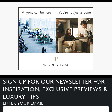
SIGN UP FOR OUR NEWSLETTER FOR
INSPIRATION, EXCLUSIVE PREVIEWS &
LUXURY TIPS
ENTER YOUR EMAIL