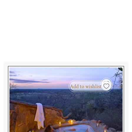
Add to wishlist