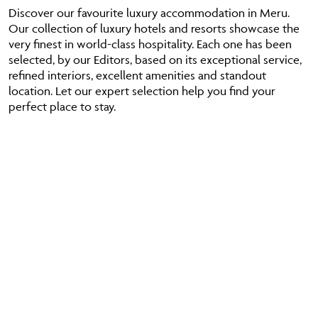
Discover our favourite luxury accommodation in Meru.
Our collection of luxury hotels and resorts showcase the
very finest in world-class hospitality. Each one has been
selected, by our Editors, based on its exceptional service,
refined interiors, excellent amenities and standout
location. Let our expert selection help you find your
perfect place to stay.