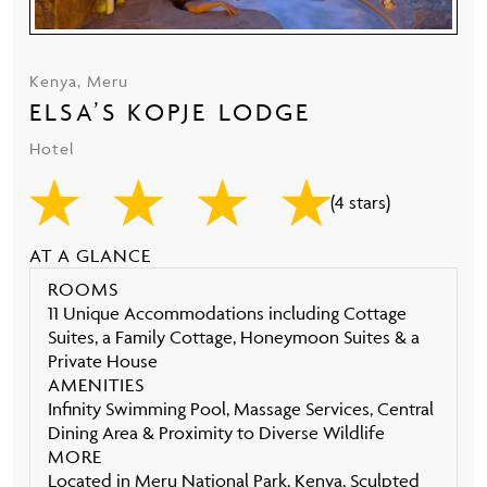
Kenya, Meru
ELSA’S KOPJE LODGE
Hotel
(4 stars)
AT A GLANCE
ROOMS
11 Unique Accommodations including Cottage
Suites, a Family Cottage, Honeymoon Suites & a
Private House
AMENITIES
Infinity Swimming Pool, Massage Services, Central
Dining Area & Proximity to Diverse Wildlife
MORE
Located in Meru National Park, Kenya, Sculpted