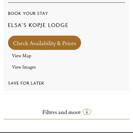
BOOK YOUR STAY
ELSA’S KOPJE LODGE
Check Availability & Prices
View Map
View Images
SAVE FOR LATER
Filters and more