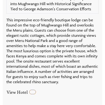
into Mughwango Hill with Historical Significance
Tied to George Adamson's Conservation Efforts
This impressive eco-friendly boutique lodge can be
found on the top of Mughwango Hill and overlooks
the Meru plains. Guests can choose from one of the
elegant rustic cottages, which provide stunning views
over Meru National Park and a good range of
amenities to help make a stay here very comfortable.
The most luxurious option is the private house, which
faces Kenya and comes complete with its own infinity
pool. The onsite restaurant serves excellent
international dishes, most of which boast an authentic
Italian influence. A number of activities are arranged
for guests to enjoy such as river fishing and trips to
the celebrated rhino sanctuary.
View Hotel