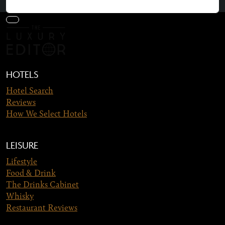
HOTELS
Hotel Search
Reviews
How We Select Hotels
LEISURE
Lifestyle
Food & Drink
The Drinks Cabinet
Whisky
Restaurant Reviews