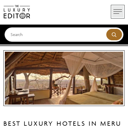
Skip
to
content
BEST LUXURY HOTELS IN MERU